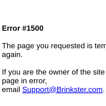
Col1=hello ... Col2=there == Col1=hello11
Col2=there222 == Col1=hello333 ... Col2
done...
Error #1500
The page you requested is temp
again.
If you are the owner of the sit
page in error,
email
Support@Brinkster.com
.
36262.04